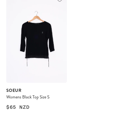
SOEUR
Womens Black Top Size S
$65
NZD