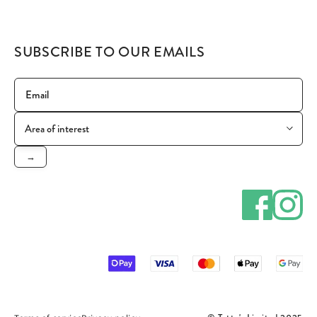
SUBSCRIBE TO OUR EMAILS
→