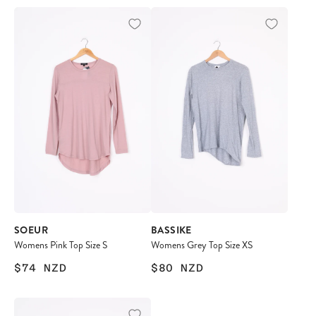
SOEUR
BASSIKE
Womens Pink Top Size S
Womens Grey Top Size XS
$74
NZD
$80
NZD