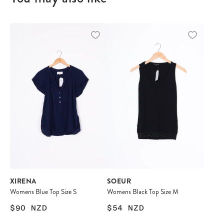
XIRENA
SOEUR
Womens Blue Top Size S
Womens Black Top Size M
$90
NZD
$54
NZD