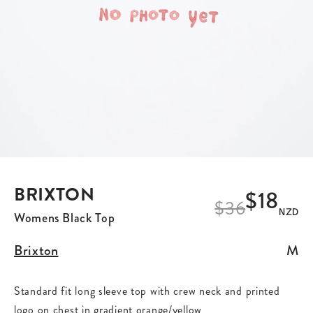
BRIXTON
$18
$
36
NZD
Womens Black Top
Brixton
M
Standard fit long sleeve top with crew neck and printed
logo on chest in gradient orange/yellow