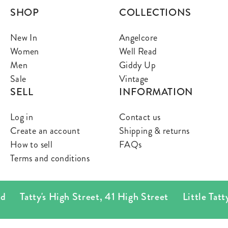
SHOP
COLLECTIONS
New In
Angelcore
Women
Well Read
Men
Giddy Up
Sale
Vintage
SELL
INFORMATION
Log in
Contact us
Create an account
Shipping & returns
How to sell
FAQs
Terms and conditions
Tatty's High Street
,
41 High Street
Little Tatty's