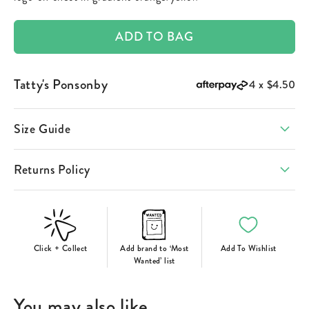
ADD TO BAG
Tatty's Ponsonby
4 x
$4.50
Size Guide
Returns Policy
Click + Collect
Add brand to ‘Most
Add To Wishlist
Wanted’ list
You may also like