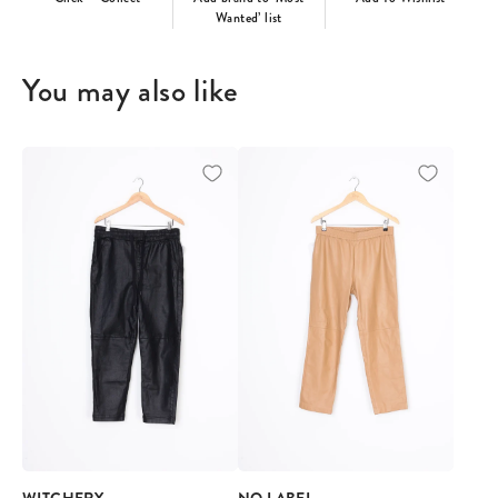
Wanted’ list
You may also like