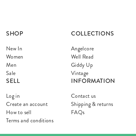
SHOP
COLLECTIONS
New In
Angelcore
Women
Well Read
Men
Giddy Up
Sale
Vintage
SELL
INFORMATION
Log in
Contact us
Create an account
Shipping & returns
How to sell
FAQs
Terms and conditions