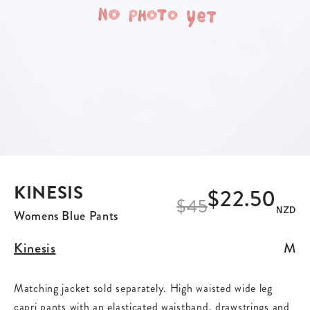
KINESIS
$22.50
$
45
NZD
Womens Blue Pants
Kinesis
M
Matching jacket sold separately. High waisted wide leg
capri pants with an elasticated waistband, drawstrings and