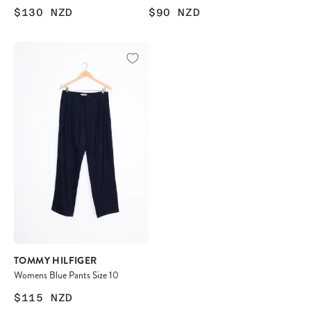
$130
NZD
$90
NZD
TOMMY HILFIGER
Womens Blue Pants Size 10
$115
NZD