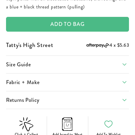
a blue + black thread pattern (pulling)
ADD TO BAG
Tatty's High Street
4 x
$5.63
Size Guide
Fabric + Make
Returns Policy
Click + Collect
Add brand to ‘Most
Add To Wishlist