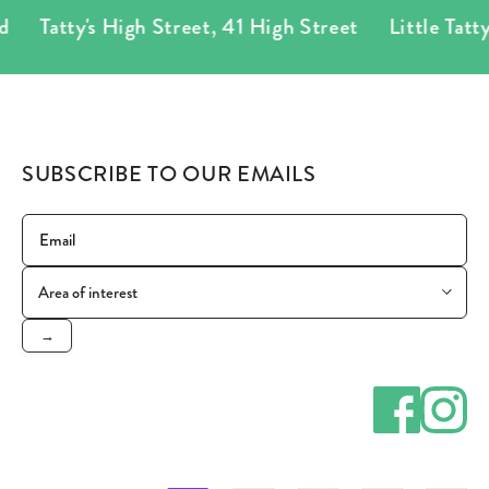
Tatty's High Street
,
41 High Street
Little Tatty's
SUBSCRIBE TO OUR EMAILS
→