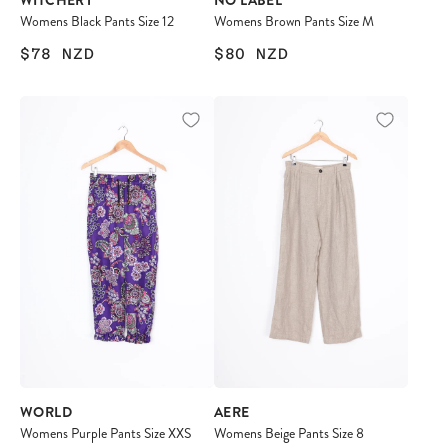
WITCHERY
NO LABEL
Womens Black Pants Size 12
Womens Brown Pants Size M
$78
NZD
$80
NZD
WORLD
AERE
Womens Purple Pants Size XXS
Womens Beige Pants Size 8