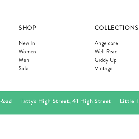
SHOP
COLLECTIONS
New In
Angelcore
Women
Well Read
Men
Giddy Up
Sale
Vintage
d
Tatty's High Street
,
41 High Street
Little Tatty