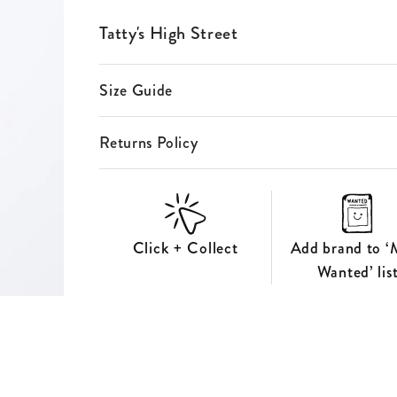
ES
Tatty's High Street
S
Size Guide
Returns Policy
Click + Collect
Add brand to ‘
Wanted’ lis