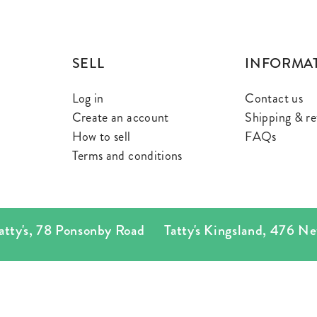
SELL
INFORMA
Log in
Contact us
Create an account
Shipping & re
How to sell
FAQs
Terms and conditions
's
,
78 Ponsonby Road
Tatty's Kingsland
,
476 New N