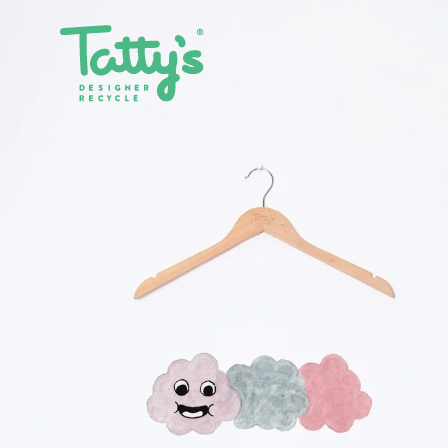
SHOP ALL
CLOTHING
ACCE
SALE
DRESSES
BAGS
GIFT CARDS
SKIRTS
BELTS
PANTS & JEANS
GLASSE
TOPS & T-SHIRTS
HATS
SHIRTS
JEWELL