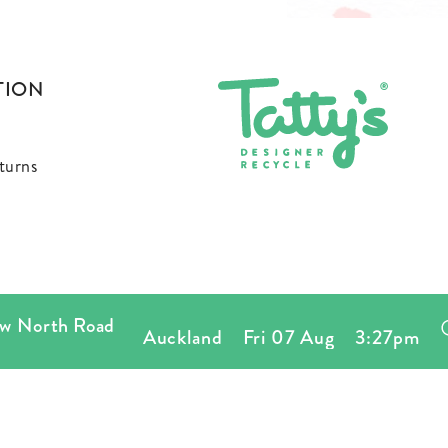
TION
turns
orth Road
Auckland
Fri 07 Aug
3:27pm