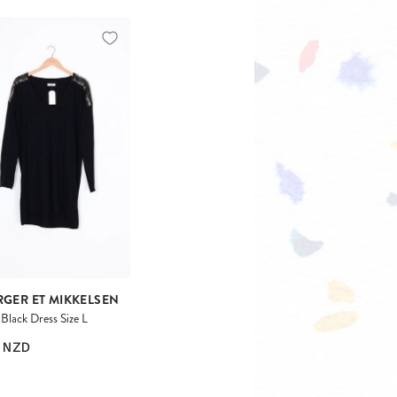
RGER ET MIKKELSEN
lack Dress Size L
NZD