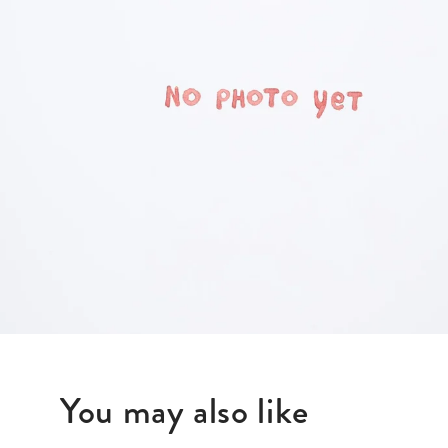
BLAZERS
SCARV
KNITWEAR
WALLET
JACKETS & COATS
You may also like