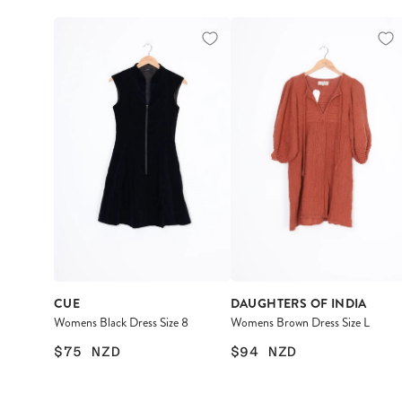
CUE
DAUGHTERS OF INDIA
Womens Black Dress Size 8
Womens Brown Dress Size L
$75
NZD
$94
NZD