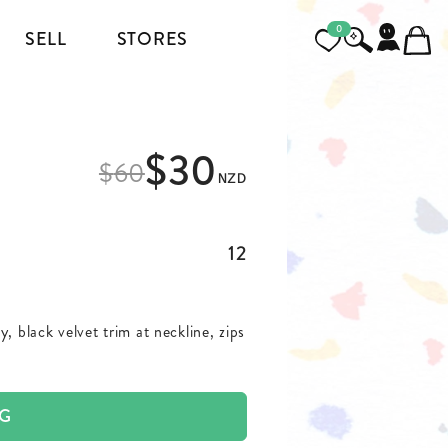
0
SELL
STORES
FOOTWEAR
$30
MENSWEAR
$
60
NZD
HEELS
JACKETS AND COATS
BOOTS
SHIRTS
12
SNEAKERS & SHOES
TOPS AND T-SHIRTS
, black velvet trim at neckline, zips
PANTS AND JEANS
BLAZERS
AG