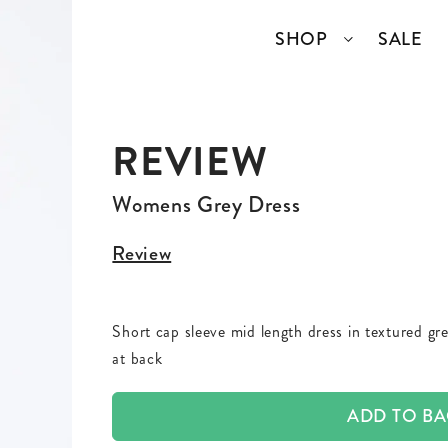
SHOP
SALE
REVIEW
SSORIES
COLLECTIONS
TOP BRANDS
ANGELCORE
ENTIRE STUDIOS
Womens Grey Dress
GIDDY UP
KAREN WALKER
Review
S
WELL READ
RICK OWENS
Short cap sleeve mid length dress in textured grey
VINTAGE
at back
ERY
ADD TO B