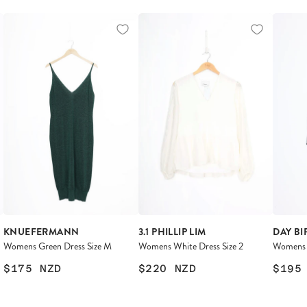
KNUEFERMANN
3.1 PHILLIP LIM
DAY BI
Womens Green Dress Size M
Womens White Dress Size 2
Womens B
$175
NZD
$220
NZD
$195