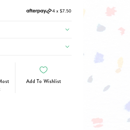
FOOTWEAR
4 x
$7.50
Most
Add To Wishlist
t