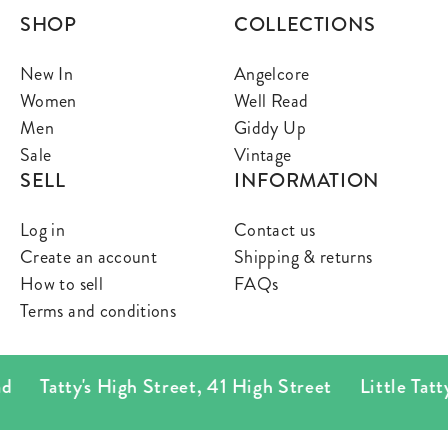
SHOP
COLLECTIONS
New In
Angelcore
Women
Well Read
Men
Giddy Up
Sale
Vintage
SELL
INFORMATION
Log in
Contact us
Create an account
Shipping & returns
How to sell
FAQs
Terms and conditions
Tatty's High Street
,
41 High Street
Little Tatty's