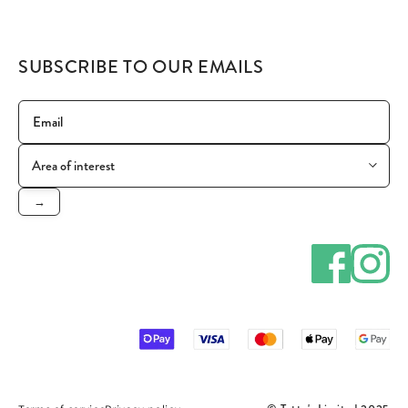
SUBSCRIBE TO OUR EMAILS
→