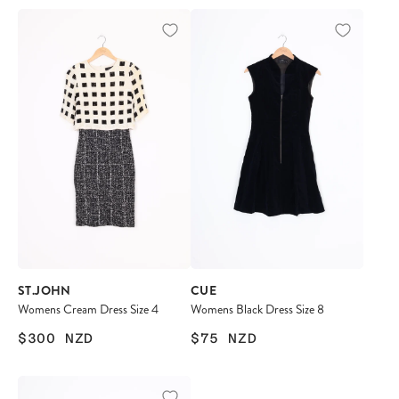
ST.JOHN
CUE
Womens Cream Dress Size 4
Womens Black Dress Size 8
$300
NZD
$75
NZD