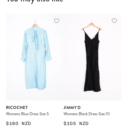
RICOCHET
JIMMY D
Womens Blue Dress Size S
Womens Black Dress Size 10
$160
NZD
$105
NZD