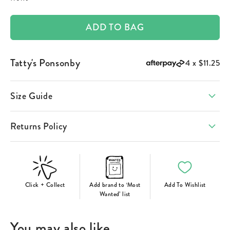
ADD TO BAG
Tatty's Ponsonby
4 x
$11.25
Size Guide
Returns Policy
Click + Collect
Add brand to ‘Most
Add To Wishlist
Wanted’ list
You may also like