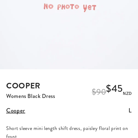
COOPER
$45
$
90
NZD
Womens Black Dress
Cooper
L
Short sleeve mini length shift dress, paisley floral print on
front