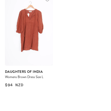
DAUGHTERS OF INDIA
Womens Brown Dress Size L
$94
NZD