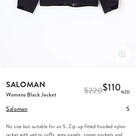
SALOMAN
$110
$
220
NZD
Womens Black Jacket
Saloman
S
No size but suitable for an S. Zip-up fitted hooded nylon
jacket with velcro cuffs, grey panels, zipper pockets and