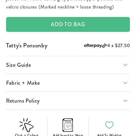
velcro closures (Marked neckline + loose threading)
ADD TO BAG
Tatty's Ponsonby
4 x
$27.50
Size Guide
Fabric + Make
Returns Policy
Click + Collect
Add brand to ‘Most
Add To Wishlist