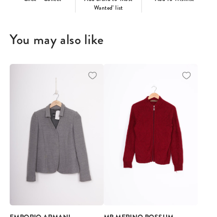
Wanted’ list
You may also like