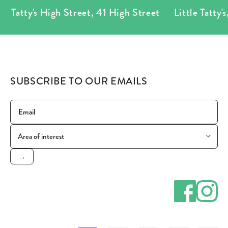
Tatty's High Street
,
41 High Street
Little Tatty's
,
7
SUBSCRIBE TO OUR EMAILS
→