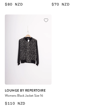
$80
NZD
$70
NZD
LOUNGE BY REPERTOIRE
Womens Black Jacket Size 16
$110
NZD