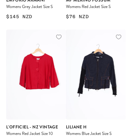
EMPORIO ARMANI
MP MERINO POSSUM
Womens Grey Jacket Size S
Womens Red Jacket Size S
$145
NZD
$76
NZD
L'OFFICIEL - NZ VINTAGE
LILIANE H
Womens Red Jacket Size 10
Womens Blue Jacket Size S