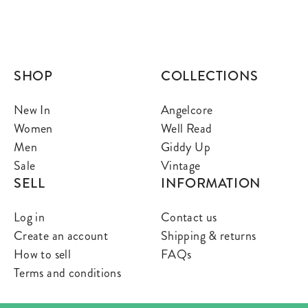
SHOP
COLLECTIONS
New In
Angelcore
Women
Well Read
Men
Giddy Up
Sale
Vintage
SELL
INFORMATION
Log in
Contact us
Create an account
Shipping & returns
How to sell
FAQs
Terms and conditions