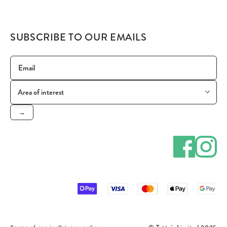
SUBSCRIBE TO OUR EMAILS
→