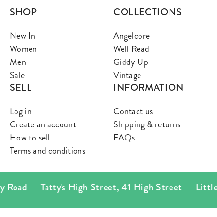
SHOP
COLLECTIONS
New In
Angelcore
Women
Well Read
Men
Giddy Up
Sale
Vintage
SELL
INFORMATION
Log in
Contact us
Create an account
Shipping & returns
How to sell
FAQs
Terms and conditions
 Road
Tatty's High Street
,
41 High Street
Little T