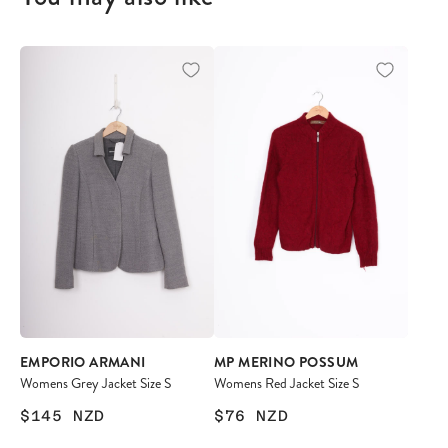
EMPORIO ARMANI
MP MERINO POSSUM
Womens Grey Jacket Size S
Womens Red Jacket Size S
$145
NZD
$76
NZD