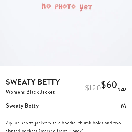
SWEATY BETTY
$60
$
120
NZD
Womens Black Jacket
Sweaty Betty
M
Zip-up sports jacket with a hoodie, thumb holes and two
slanted pockets (marked front + back)