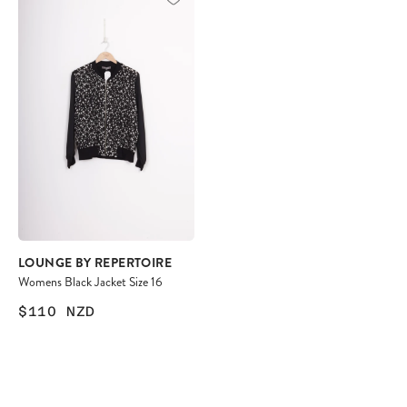
LOUNGE BY REPERTOIRE
Womens Black Jacket Size 16
$110
NZD