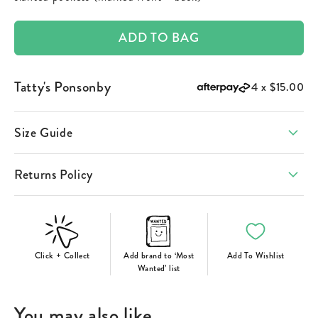
ADD TO BAG
Tatty's Ponsonby
4 x
$15.00
Size Guide
Returns Policy
Click + Collect
Add brand to ‘Most
Add To Wishlist
Wanted’ list
You may also like