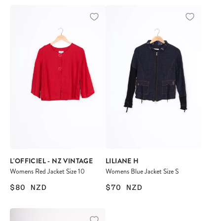
L'OFFICIEL - NZ VINTAGE
LILIANE H
Womens Red Jacket Size 10
Womens Blue Jacket Size S
$80
NZD
$70
NZD