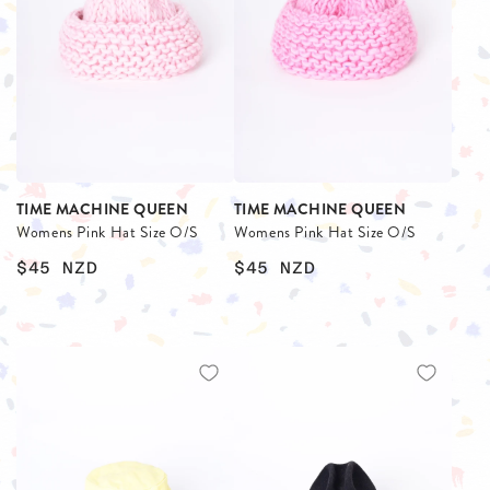
TIME MACHINE QUEEN
TIME MACHINE QUEEN
Womens Pink Hat Size O/S
Womens Pink Hat Size O/S
$45
NZD
$45
NZD