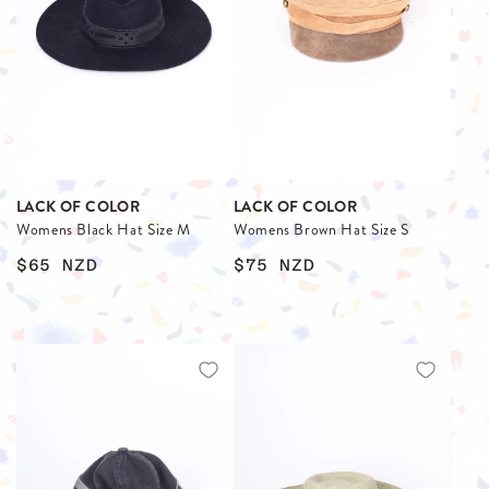
LACK OF COLOR
LACK OF COLOR
Womens Black Hat Size M
Womens Brown Hat Size S
$65
NZD
$75
NZD