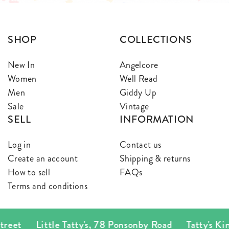
SHOP
COLLECTIONS
New In
Angelcore
Women
Well Read
Men
Giddy Up
Sale
Vintage
SELL
INFORMATION
Log in
Contact us
Create an account
Shipping & returns
How to sell
FAQs
Terms and conditions
Little Tatty's
,
78 Ponsonby Road
Tatty's Kingsland
,