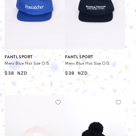
FANTL SPORT
FANTL SPORT
Mens Blue Hat Size O/S
Mens Blue Hat Size O/S
$38
NZD
$38
NZD