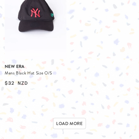
NEW ERA
Mens Black Hat Size O/S
$32
NZD
LOAD MORE