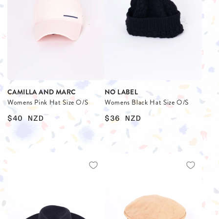
CAMILLA AND MARC
NO LABEL
Womens Pink Hat Size O/S
Womens Black Hat Size O/S
$40
NZD
$36
NZD