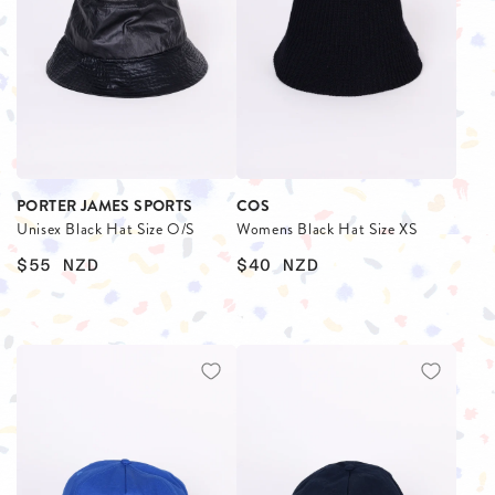
PORTER JAMES SPORTS
COS
Unisex Black Hat Size O/S
Womens Black Hat Size XS
$55
NZD
$40
NZD