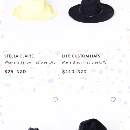
STELLA CLAIRE
LHC CUSTOM HATS
Womens Yellow Hat Size O/S
Mens Black Hat Size O/S
$25
NZD
$110
NZD