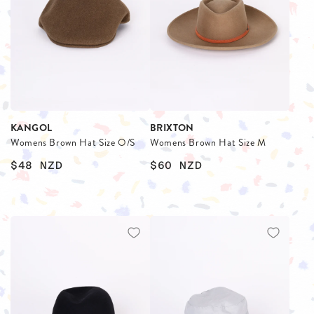
KANGOL
BRIXTON
Womens Brown Hat Size O/S
Womens Brown Hat Size M
$48
NZD
$60
NZD
$
$