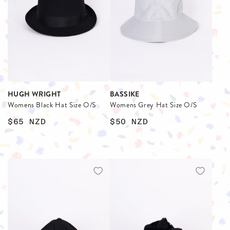
HUGH WRIGHT
BASSIKE
Womens Black Hat Size O/S
Womens Grey Hat Size O/S
$65
NZD
$50
NZD