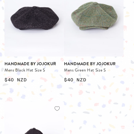
HANDMADE BY JOJOKUR
HANDMADE BY JOJOKUR
Mens Black Hat Size S
Mens Green Hat Size S
$40
NZD
$40
NZD