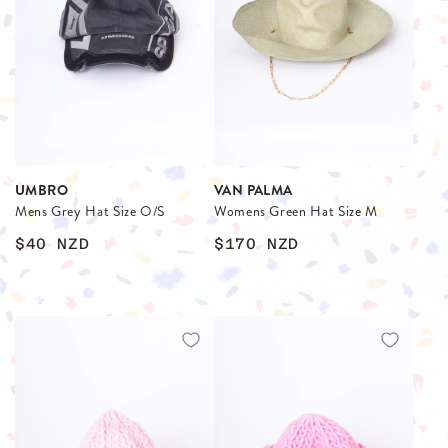
UMBRO
VAN PALMA
Mens Grey Hat Size O/S
Womens Green Hat Size M
$40
NZD
$170
NZD