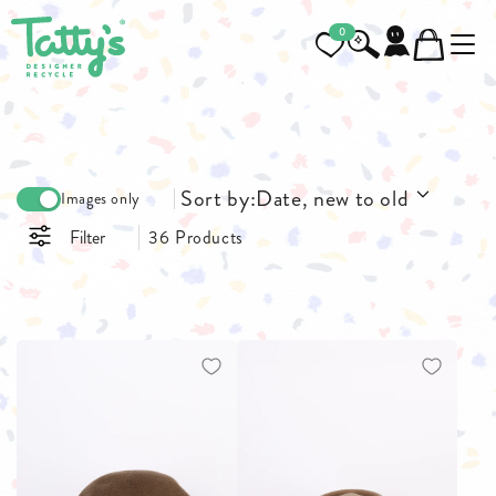
0
Sort by:
Date, new to old
Images only
Filter
36 Products