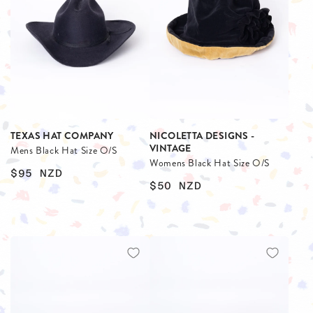
TEXAS HAT COMPANY
NICOLETTA DESIGNS -
VINTAGE
Mens Black Hat Size O/S
Womens Black Hat Size O/S
$95
NZD
$50
NZD