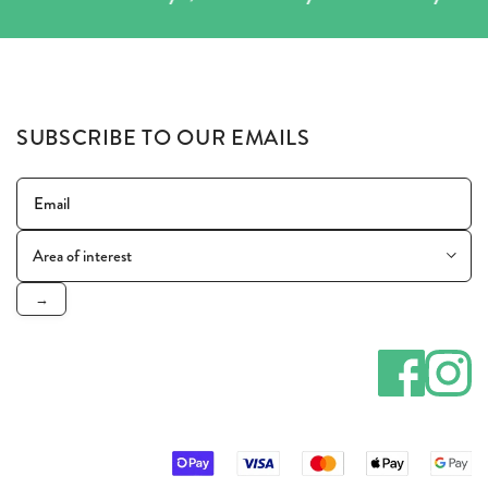
SUBSCRIBE TO OUR EMAILS
→