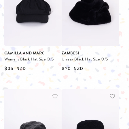
CAMILLA AND MARC
ZAMBESI
Womens Black Hat Size O/S
Unisex Black Hat Size O/S
$35
NZD
$70
NZD