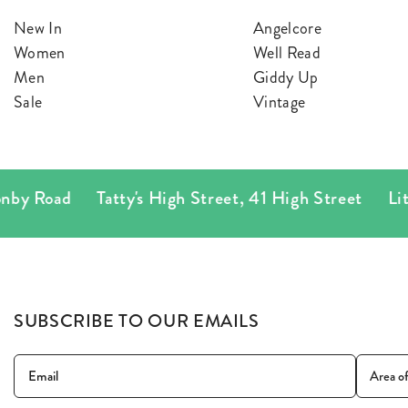
BLAZERS
SCARV
New In
Angelcore
Women
Well Read
KNITWEAR
WALLET
Men
Giddy Up
Sale
Vintage
JACKETS & COATS
by Road
Tatty's High Street
,
41 High Street
Littl
SUBSCRIBE TO OUR EMAILS