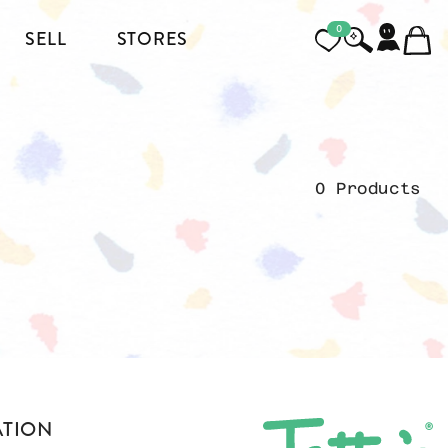
0
SELL
STORES
FOOTWEAR
MENSWEAR
0 Products
HEELS
JACKETS AND COATS
BOOTS
SHIRTS
SNEAKERS & SHOES
TOPS AND T-SHIRTS
PANTS AND JEANS
BLAZERS
ATION