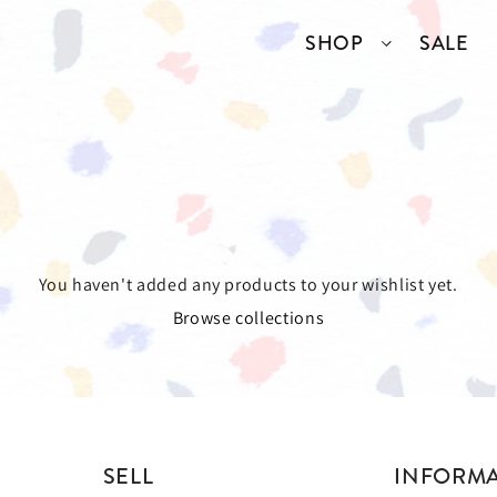
SHOP
SALE
SSORIES
COLLECTIONS
TOP BRANDS
ANGELCORE
ENTIRE STUDIOS
GIDDY UP
KAREN WALKER
You haven't added any products to your wishlist yet.
Browse collections
S
WELL READ
RICK OWENS
VINTAGE
ERY
SELL
INFORM