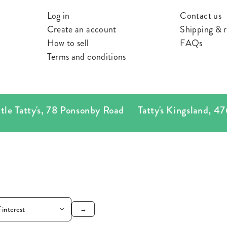
ES
Log in
Contact us
Create an account
Shipping & r
S
How to sell
FAQs
Terms and conditions
e Tatty's
,
78 Ponsonby Road
Tatty's Kingsland
,
476 
→