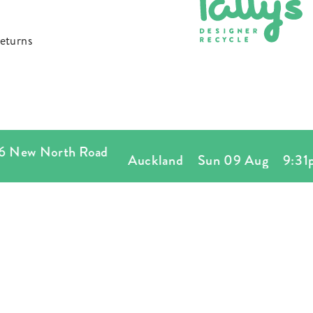
FOOTWEAR
eturns
New North Road
Auckland
Sun 09 Aug
9:31p