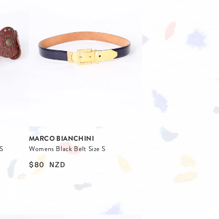
MARCO BIANCHINI
S
Womens Black Belt Size S
$80
NZD