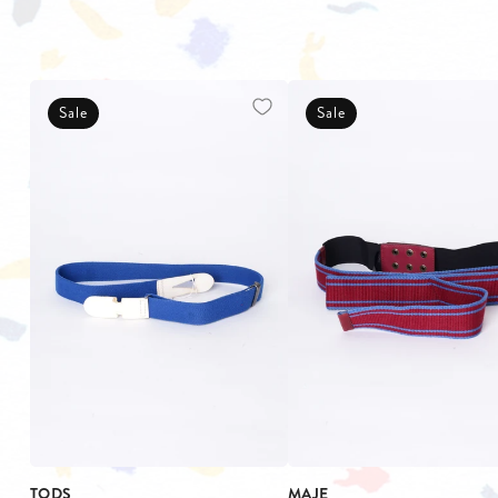
Sale
Sale
TODS
MAJE