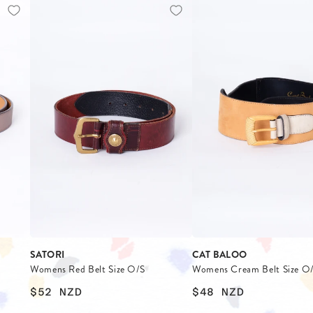
SATORI
CAT BALOO
Womens Red Belt Size O/S
Womens Cream Belt Size O
$52
NZD
$48
NZD