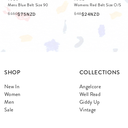
Mens Blue Belt Size 90
Womens Red Belt Size O/S
$
150
$
48
$75
NZD
$24
NZD
SHOP
COLLECTIONS
New In
Angelcore
Women
Well Read
Men
Giddy Up
Sale
Vintage