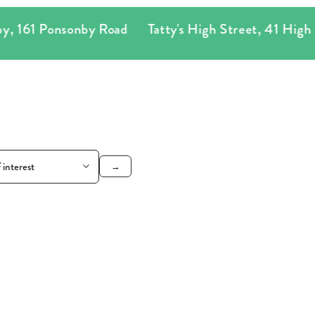
Ponsonby Road
Tatty's High Street
,
41 High Street
→