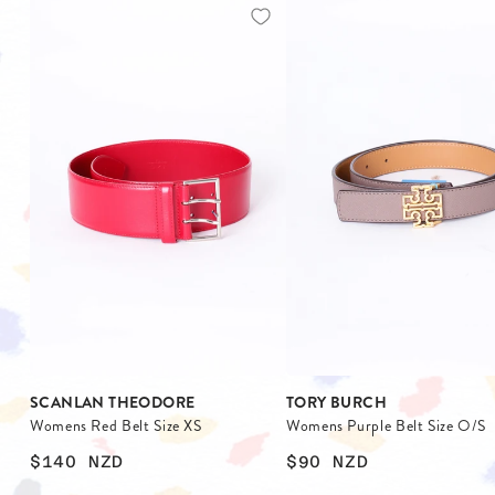
SCANLAN THEODORE
TORY BURCH
Womens Red Belt Size XS
Womens Purple Belt Size O/S
$140
NZD
$90
NZD