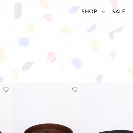
SHOP
SALE
SSORIES
COLLECTIONS
TOP BRANDS
ANGELCORE
ENTIRE STUDIOS
GIDDY UP
KAREN WALKER
S
WELL READ
RICK OWENS
VINTAGE
ERY