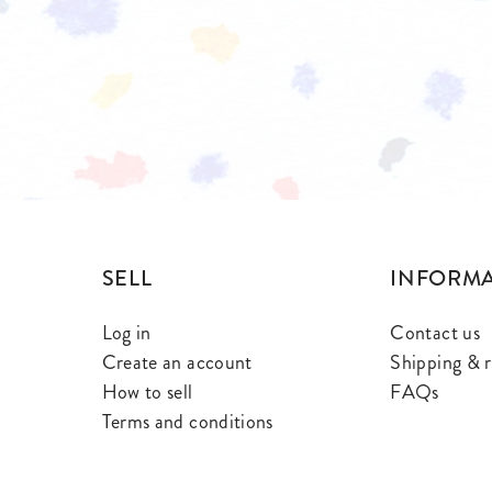
SELL
INFORM
Log in
Contact us
Create an account
Shipping & r
How to sell
FAQs
Terms and conditions