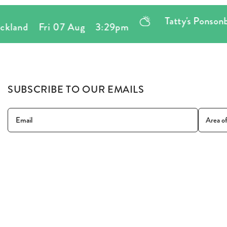
Tatty's Ponsonby
,
161 
Fri 07 Aug
3:29pm
SUBSCRIBE TO OUR EMAILS