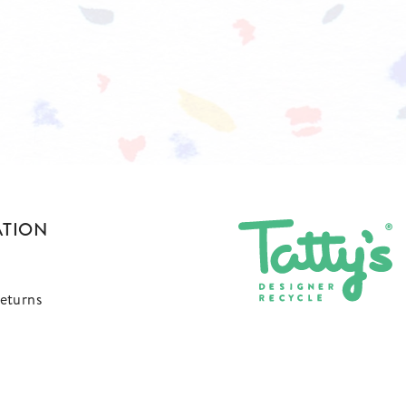
ATION
eturns