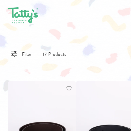
SHOP ALL
CLOTHING
ACCE
Filter
17 Products
SALE
DRESSES
BAGS
GIFT CARDS
SKIRTS
BELTS
PANTS & JEANS
GLASSE
TOPS & T-SHIRTS
HATS
SHIRTS
JEWELL
$
$