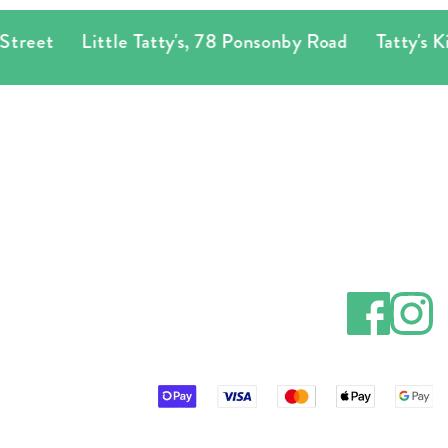
Little Tatty's
,
78 Ponsonby Road
Tatty's Kingsland