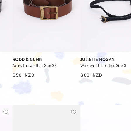
ES
S
RODD & GUNN
JULIETTE HOGAN
Mens Brown Belt Size 38
Womens Black Belt Size S
$50
NZD
$60
NZD