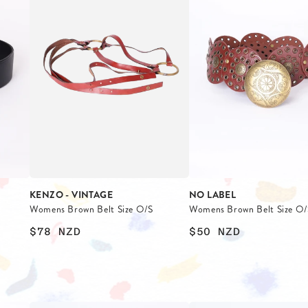
KENZO - VINTAGE
NO LABEL
Womens Brown Belt Size O/S
Womens Brown Belt Size O/
$78
NZD
$50
NZD