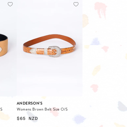
ANDERSON'S
/S
Womens Brown Belt Size O/S
$65
NZD