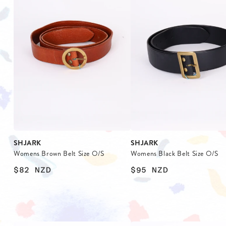
SHJARK
SHJARK
Womens Brown Belt Size O/S
Womens Black Belt Size O/S
$82
NZD
$95
NZD