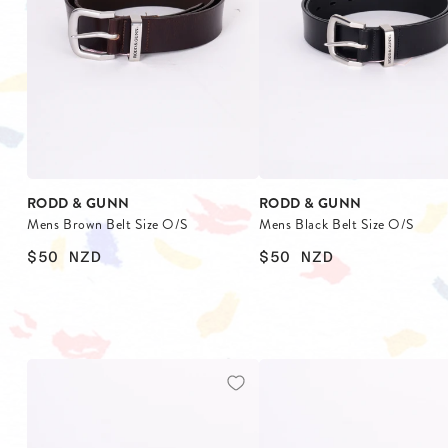
BLAZERS
SCARV
KNITWEAR
WALLET
JACKETS & COATS
RODD & GUNN
RODD & GUNN
Mens Brown Belt Size O/S
Mens Black Belt Size O/S
$50
NZD
$50
NZD