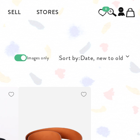
0
SELL
STORES
FOOTWEAR
MENSWEAR
Sort by:
Date, new to old
Images only
HEELS
JACKETS AND COATS
BOOTS
SHIRTS
SNEAKERS & SHOES
TOPS AND T-SHIRTS
PANTS AND JEANS
BLAZERS