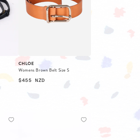
FOOTWEAR
CHLOE
Womens Brown Belt Size S
$455
NZD