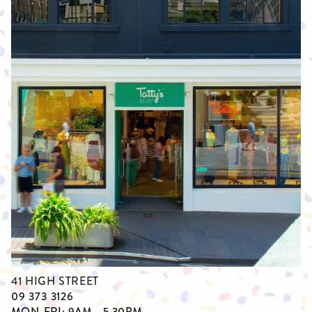
41 HIGH STREET
09 373 3126
MON-FRI: 9AM - 5.30PM