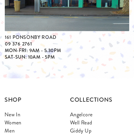
161 PONSONBY ROAD
09 376 2761
MON-FRI: 9AM - 5.30PM
SAT-SUN: 10AM - 5PM
SHOP
COLLECTIONS
New In
Angelcore
Women
Well Read
Men
Giddy Up