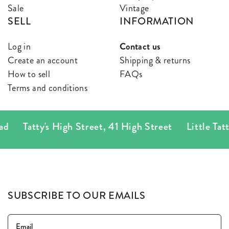
Sale
Vintage
SELL
INFORMATION
Log in
Contact us
Create an account
Shipping & returns
How to sell
FAQs
Terms and conditions
atty's High Street
,
41 High Street
Little Tatty's
,
78
SUBSCRIBE TO OUR EMAILS