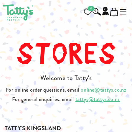
0
STORES
Welcome to Tatty's
For online order questions, email
online@tattys.co.nz
For general enquiries, email
tattys@tattys.co.nz
TATTY'S KINGSLAND