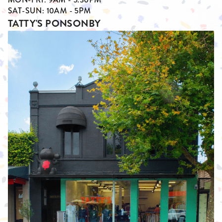
SAT-SUN: 10AM - 5PM
TATTY'S PONSONBY