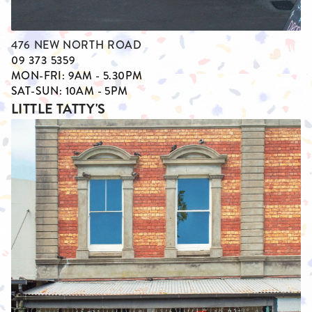
476 NEW NORTH ROAD
09 373 5359
MON-FRI: 9AM - 5.30PM
SAT-SUN: 10AM - 5PM
LITTLE TATTY'S