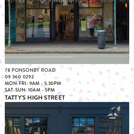
78 PONSONBY ROAD
09 360 0292
MON-FRI: 9AM - 5.30PM
SAT-SUN: 10AM - 5PM
TATTY'S HIGH STREET