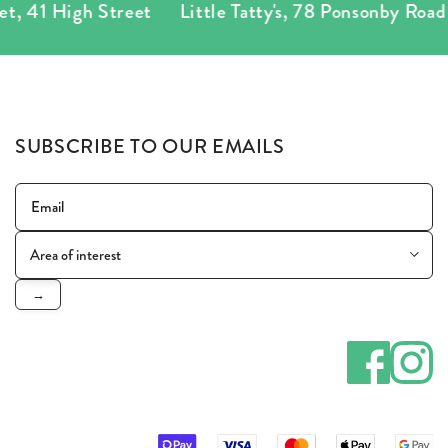
igh Street
Little Tatty's
,
78 Ponsonby Road
Tatty
SUBSCRIBE TO OUR EMAILS
→