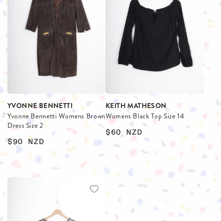
YVONNE BENNETTI
KEITH MATHESON
Yvonne Bennetti Womens Brown
Womens Black Top Size 14
Dress Size 2
$60
NZD
$90
NZD