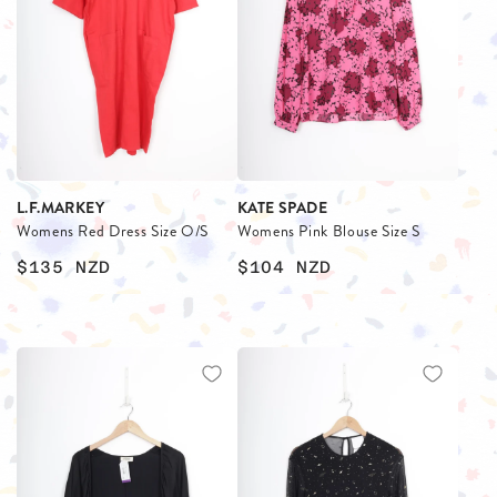
L.F.MARKEY
KATE SPADE
Womens Red Dress Size O/S
Womens Pink Blouse Size S
$135
NZD
$104
NZD