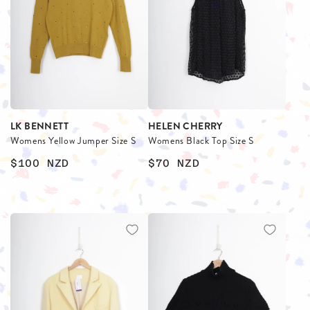
LK BENNETT
HELEN CHERRY
Womens Yellow Jumper Size S
Womens Black Top Size S
$100
NZD
$70
NZD
$
$