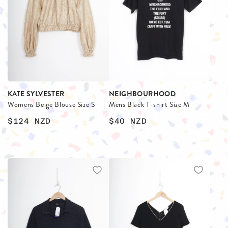
KATE SYLVESTER
NEIGHBOURHOOD
Womens Beige Blouse Size S
Mens Black T-shirt Size M
$124
NZD
$40
NZD