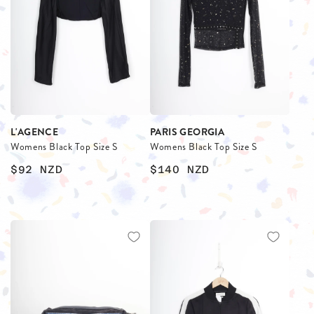
L'AGENCE
PARIS GEORGIA
Womens Black Top Size S
Womens Black Top Size S
$92
NZD
$140
NZD