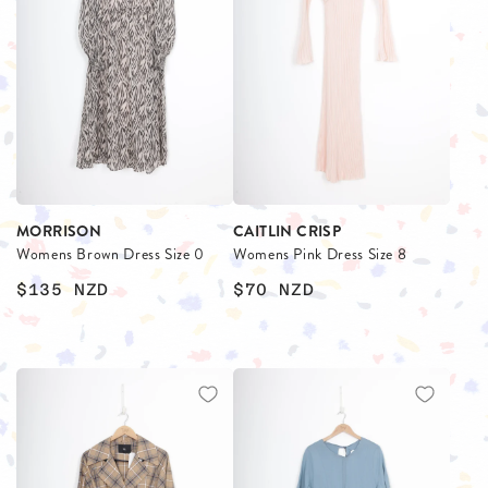
MORRISON
CAITLIN CRISP
Womens Brown Dress Size 0
Womens Pink Dress Size 8
$135
NZD
$70
NZD