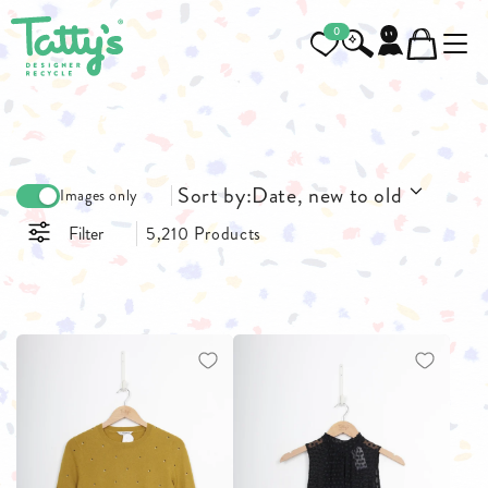
0
Sort by:
Date, new to old
Images only
Filter
5,210 Products