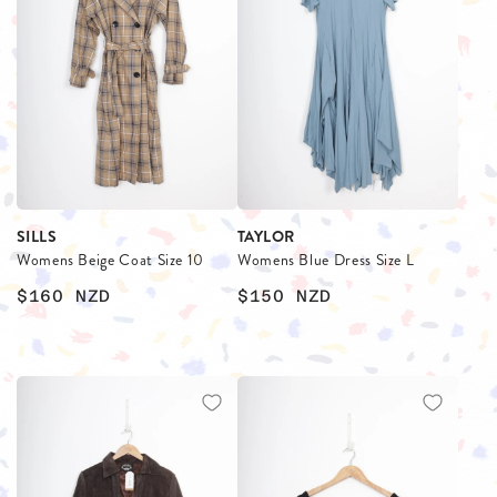
SILLS
TAYLOR
Womens Beige Coat Size 10
Womens Blue Dress Size L
$160
NZD
$150
NZD