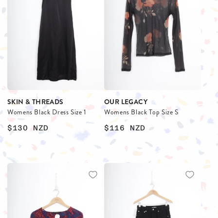
SKIN & THREADS
OUR LEGACY
Womens Black Dress Size 1
Womens Black Top Size S
$130
NZD
$116
NZD