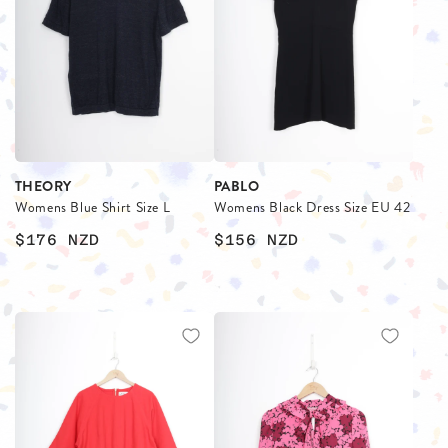
THEORY
PABLO
Womens Blue Shirt Size L
Womens Black Dress Size EU 42
$176
NZD
$156
NZD