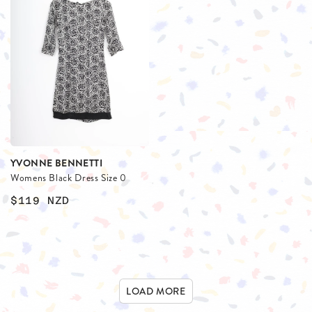
YVONNE BENNETTI
Womens Black Dress Size 0
$119
NZD
LOAD MORE