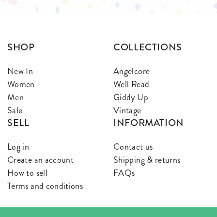
SHOP
COLLECTIONS
New In
Angelcore
Women
Well Read
Men
Giddy Up
Sale
Vintage
SELL
INFORMATION
Log in
Contact us
Create an account
Shipping & returns
How to sell
FAQs
Terms and conditions