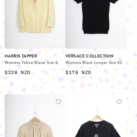
HARRIS TAPPER
VERSACE COLLECTION
Womens Yellow Blazer Size 6
Womens Black Jumper Size 42
$228
NZD
$176
NZD