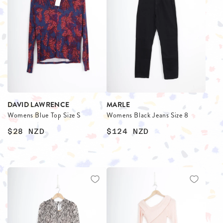
DAVID LAWRENCE
MARLE
Womens Blue Top Size S
Womens Black Jeans Size 8
$28
NZD
$124
NZD