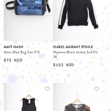
MATT NASH
ISABEL MARANT ETOILE
Mens Blue Bag Size O/S
Womens Black Jacket Size EU
36
$72
NZD
$132
NZD