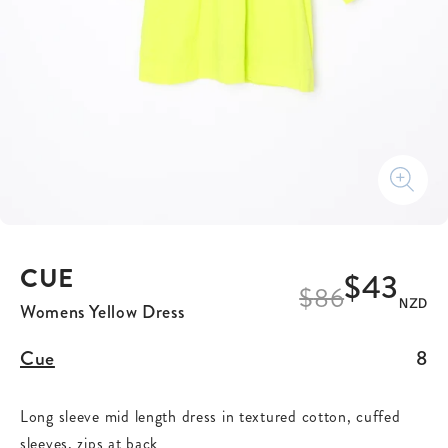
CUE
$43
$
86
NZD
Womens Yellow Dress
Cue
8
Long sleeve mid length dress in textured cotton, cuffed
sleeves, zips at back