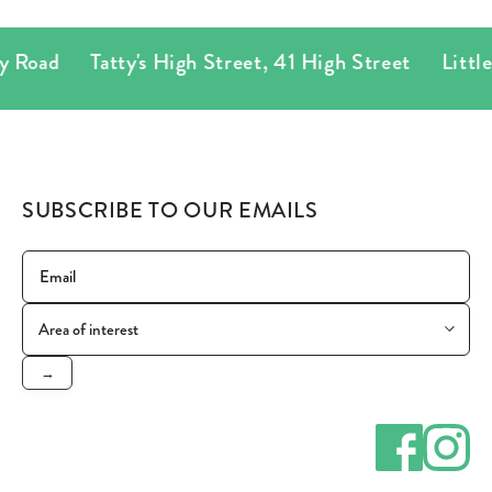
 Road
Tatty's High Street
,
41 High Street
Little T
SUBSCRIBE TO OUR EMAILS
→