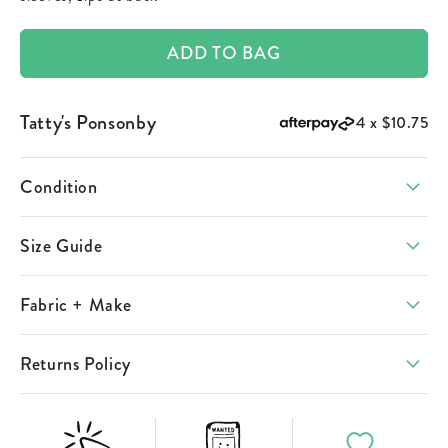
ADD TO BAG
Tatty's Ponsonby
4 x
$10.75
Condition
Size Guide
Fabric + Make
Returns Policy