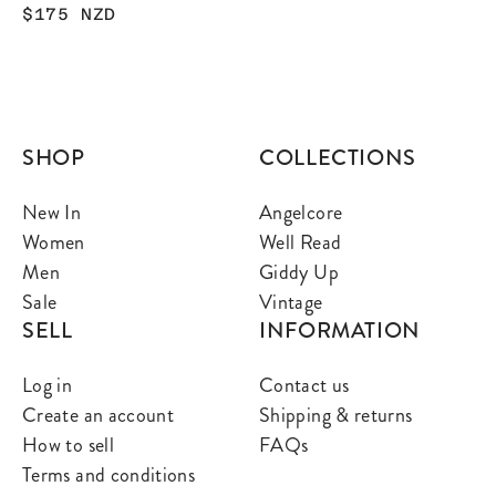
$175
NZD
SHOP
COLLECTIONS
New In
Angelcore
Women
Well Read
Men
Giddy Up
Sale
Vintage
SELL
INFORMATION
Log in
Contact us
Create an account
Shipping & returns
How to sell
FAQs
Terms and conditions