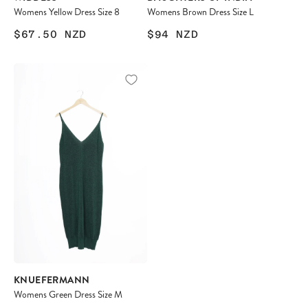
Womens Yellow Dress Size 8
Womens Brown Dress Size L
$67.50
NZD
$94
NZD
KNUEFERMANN
Womens Green Dress Size M