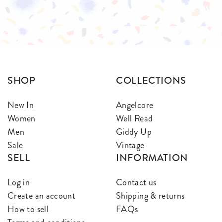
$
$
SHOP
COLLECTIONS
New In
Angelcore
Women
Well Read
Men
Giddy Up
Sale
Vintage
SELL
INFORMATION
Log in
Contact us
Create an account
Shipping & returns
How to sell
FAQs