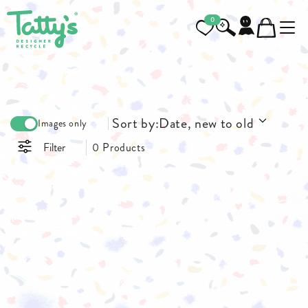
0
Sort by:
Date, new to old
Images only
Filter
0 Products