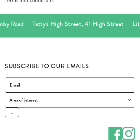
Terms and conditions
nby Road
Tatty's High Street
,
41 High Street
Litt
SUBSCRIBE TO OUR EMAILS
→