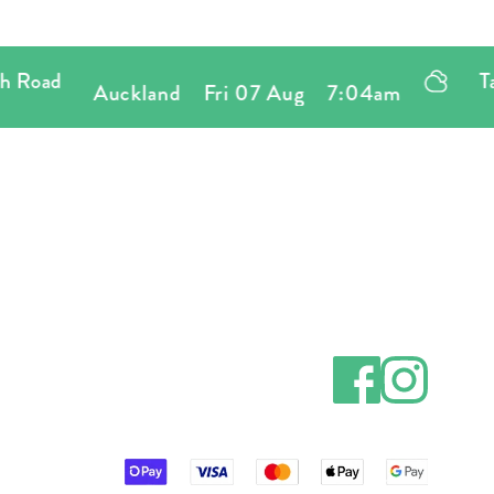
oad
Tatty
Auckland
Fri 07 Aug
7:04am