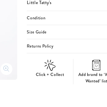
ES
Little Tatty's
S
Condition
Size Guide
Returns Policy
Click + Collect
Add brand to ‘
Wanted’ lis