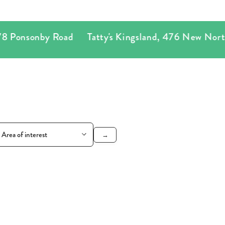
onsonby Road
Tatty's Kingsland
,
476 New North R
→