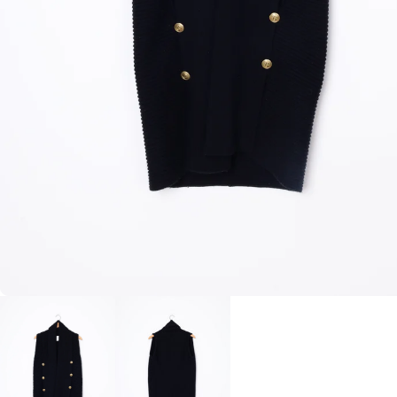
BLAZERS
SCARV
KNITWEAR
WALLET
JACKETS & COATS