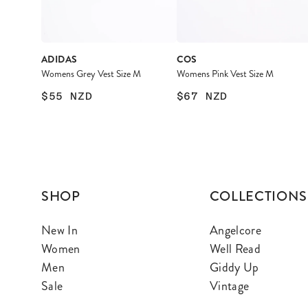
ADIDAS
COS
Womens Grey Vest Size M
Womens Pink Vest Size M
$55
NZD
$67
NZD
SHOP
COLLECTIONS
New In
Angelcore
Women
Well Read
Men
Giddy Up
Sale
Vintage