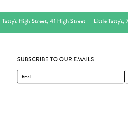
tty's High Street
,
41 High Street
Little Tatty's
,
78 P
SUBSCRIBE TO OUR EMAILS