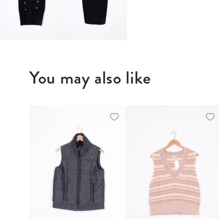
You may also like