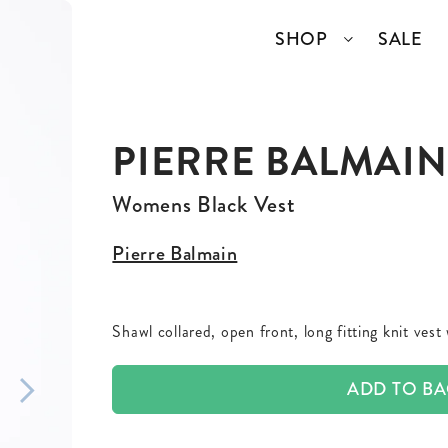
SHOP
SALE
PIERRE BALMAIN
SSORIES
COLLECTIONS
TOP BRANDS
ANGELCORE
ENTIRE STUDIOS
Womens Black Vest
GIDDY UP
KAREN WALKER
Pierre Balmain
S
WELL READ
RICK OWENS
Shawl collared, open front, long fitting knit vest
VINTAGE
ADD TO B
ERY