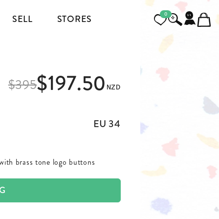
0
SELL
STORES
FOOTWEAR
$197.50
MENSWEAR
$
395
NZD
HEELS
JACKETS AND COATS
BOOTS
SHIRTS
EU 34
SNEAKERS & SHOES
TOPS AND T-SHIRTS
 with brass tone logo buttons
PANTS AND JEANS
AG
BLAZERS