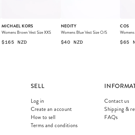
MICHAEL KORS
NEOITY
COS
Womens Brown Vest Size XXS
Womens Blue Vest Size O/S
Womens P
$165
NZD
$40
NZD
$65
SELL
INFORMA
Log in
Contact us
Create an account
Shipping & re
How to sell
FAQs
Terms and conditions