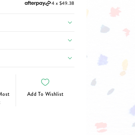
FOOTWEAR
4 x
$49.38
Most
Add To Wishlist
t