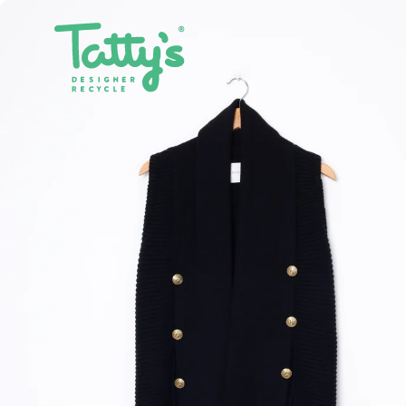
SHOP ALL
CLOTHING
ACCE
SALE
DRESSES
BAGS
GIFT CARDS
SKIRTS
BELTS
PANTS & JEANS
GLASSE
TOPS & T-SHIRTS
HATS
SHIRTS
JEWELL