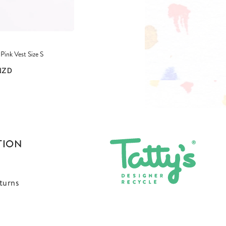
ink Vest Size S
NZD
TION
turns