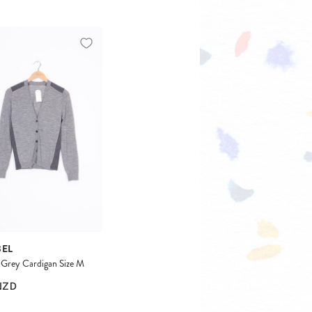
BEL
Grey Cardigan Size M
NZD