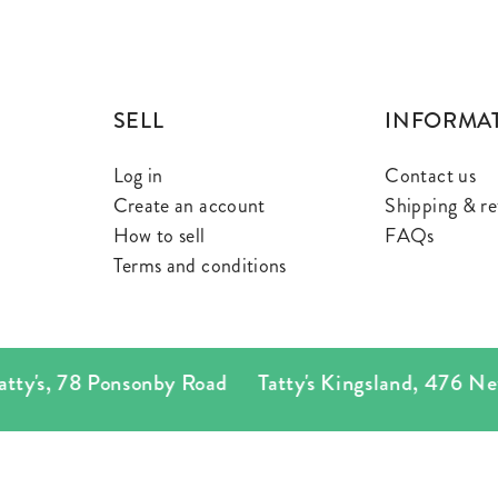
SELL
INFORMA
Log in
Contact us
Create an account
Shipping & re
How to sell
FAQs
Terms and conditions
's
,
78 Ponsonby Road
Tatty's Kingsland
,
476 New N