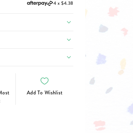
FOOTWEAR
4 x
$4.38
Most
Add To Wishlist
t