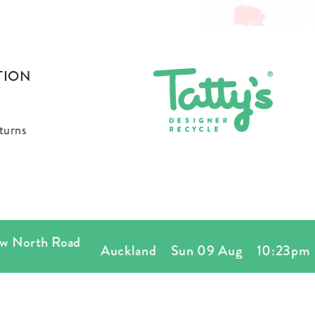
TION
turns
orth Road
Auckland
Sun 09 Aug
10:23pm