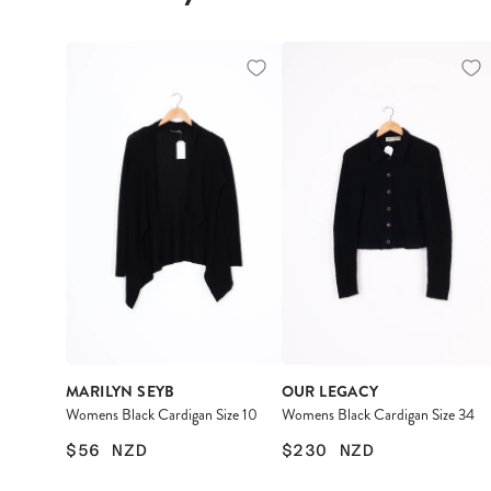
MARILYN SEYB
OUR LEGACY
Womens Black Cardigan Size 10
Womens Black Cardigan Size 34
$56
NZD
$230
NZD