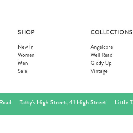
SHOP
COLLECTIONS
New In
Angelcore
Women
Well Read
Men
Giddy Up
Sale
Vintage
ad
Tatty's High Street
,
41 High Street
Little Tatty