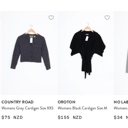
COUNTRY ROAD
OROTON
NO LA
Womens Grey Cardigan Size XXS
Womens Black Cardigan Size M
Womens 
$75
NZD
$155
NZD
$34