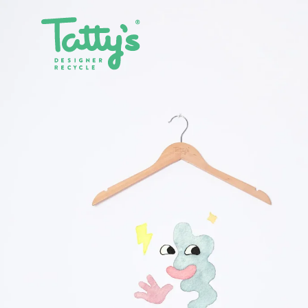
SHOP ALL
CLOTHING
ACCE
SALE
DRESSES
BAGS
GIFT CARDS
SKIRTS
BELTS
PANTS & JEANS
GLASSE
TOPS & T-SHIRTS
HATS
SHIRTS
JEWELL