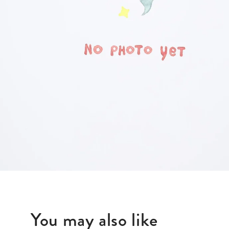
BLAZERS
SCARV
KNITWEAR
WALLET
JACKETS & COATS
You may also like