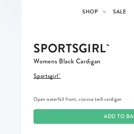
SHOP
SALE
SPORTSGIRL`
SSORIES
COLLECTIONS
TOP BRANDS
ANGELCORE
ENTIRE STUDIOS
Womens Black Cardigan
GIDDY UP
KAREN WALKER
Sportsgirl`
S
WELL READ
RICK OWENS
Open waterfall front, viscose twill cardigan
VINTAGE
ADD TO B
ERY