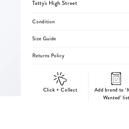
ES
Tatty's High Street
S
Condition
Size Guide
Returns Policy
Click + Collect
Add brand to ‘
Wanted’ lis