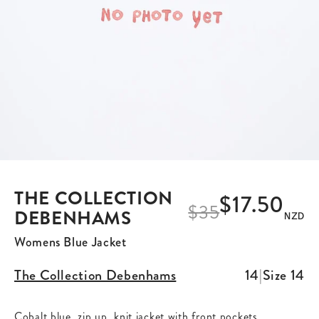
THE COLLECTION
$17.50
$
35
DEBENHAMS
NZD
Womens Blue Jacket
The Collection Debenhams
14
|
Size
14
Cobalt blue, zip up, knit jacket with front pockets.