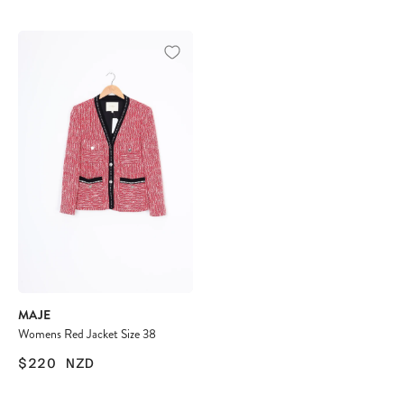
MAJE
Womens Red Jacket Size 38
$220
NZD