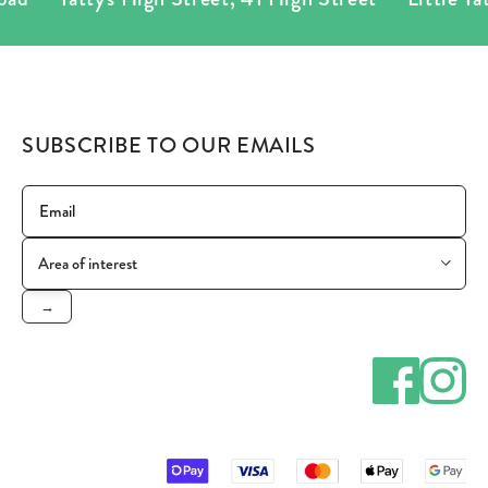
SUBSCRIBE TO OUR EMAILS
→