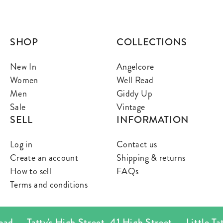
SHOP
COLLECTIONS
New In
Angelcore
Women
Well Read
Men
Giddy Up
Sale
Vintage
SELL
INFORMATION
Log in
Contact us
Create an account
Shipping & returns
How to sell
FAQs
Terms and conditions
ad
Tatty's High Street
,
41 High Street
Little Tatt