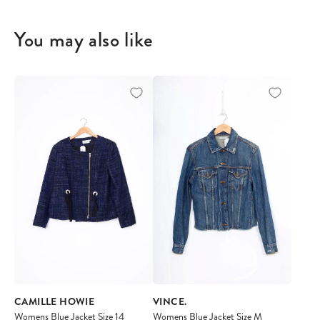
You may also like
CAMILLE HOWIE
VINCE.
Womens Blue Jacket Size 14
Womens Blue Jacket Size M