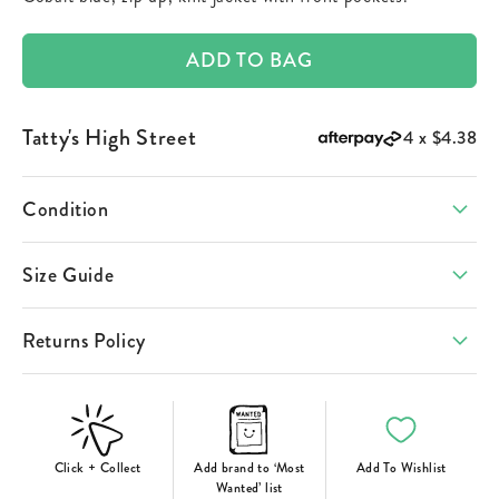
ADD TO BAG
Tatty's High Street
4 x
$4.38
Condition
Size Guide
Returns Policy
Click + Collect
Add brand to ‘Most
Add To Wishlist
Wanted’ list