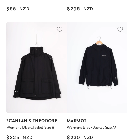
$56
NZD
$295
NZD
SCANLAN & THEODORE
MARMOT
Womens Black Jacket Size 8
Womens Black Jacket Size M
$325
NZD
$230
NZD