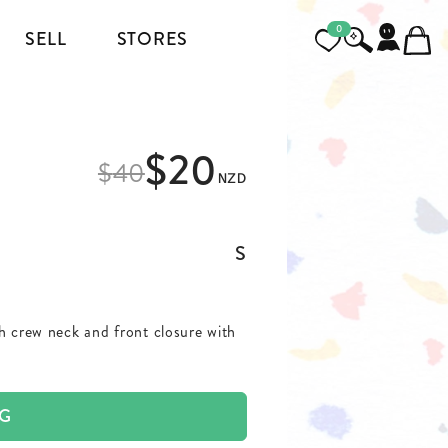
0
SELL
STORES
FOOTWEAR
$20
MENSWEAR
$
40
NZD
HEELS
JACKETS AND COATS
BOOTS
SHIRTS
S
SNEAKERS & SHOES
TOPS AND T-SHIRTS
th crew neck and front closure with
PANTS AND JEANS
BLAZERS
AG