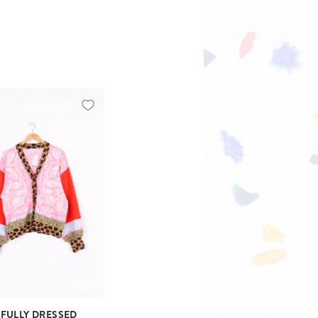
 FULLY DRESSED