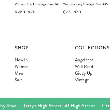
Womens Black Cardigan Size 34
Womens Grey Cardigan Size XXS
$230
NZD
$75
NZD
SHOP
COLLECTIONS
New In
Angelcore
Women
Well Read
Men
Giddy Up
Sale
Vintage
 Road
Tatty's High Street
,
41 High Street
Little T