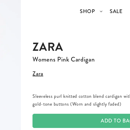
SHOP
SALE
ZARA
SSORIES
COLLECTIONS
TOP BRANDS
ANGELCORE
ENTIRE STUDIOS
Womens Pink Cardigan
GIDDY UP
KAREN WALKER
Zara
S
WELL READ
RICK OWENS
Sleeveless purl knitted cotton blend cardigan wi
VINTAGE
gold-tone buttons (Worn and slightly faded)
ERY
ADD TO B