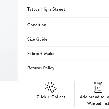
ES
Tatty's High Street
S
Condition
Size Guide
Fabric + Make
Returns Policy
Click + Collect
Add brand to ‘
Wanted’ lis