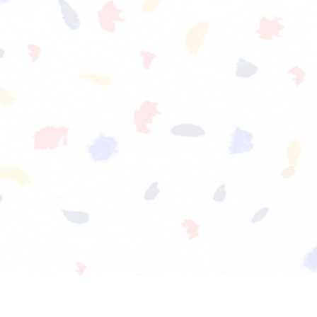
FOOTWEAR