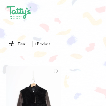
SHOP ALL
CLOTHING
ACCE
Filter
1 Product
SALE
DRESSES
BAGS
GIFT CARDS
SKIRTS
BELTS
PANTS & JEANS
GLASSE
TOPS & T-SHIRTS
HATS
SHIRTS
JEWELL