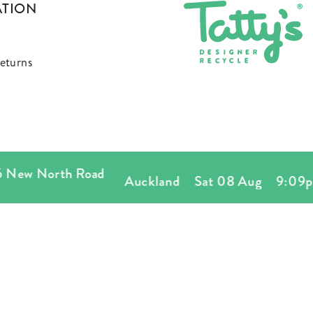
ATION
eturns
w North Road
Auckland
Sat 08 Aug
9:09pm