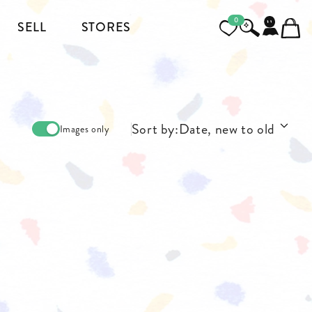
0
SELL
STORES
FOOTWEAR
MENSWEAR
Sort by:
Date, new to old
Images only
HEELS
JACKETS AND COATS
BOOTS
SHIRTS
SNEAKERS & SHOES
TOPS AND T-SHIRTS
PANTS AND JEANS
BLAZERS