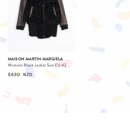
BLAZERS
SCARV
KNITWEAR
WALLET
JACKETS & COATS
MAISON MARTIN MARGIELA
Womens Black Jacket Size EU 42
$630
NZD
$
$