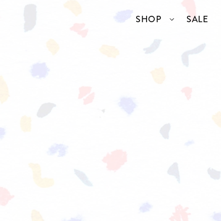
SHOP
SALE
SSORIES
COLLECTIONS
TOP BRANDS
ANGELCORE
ENTIRE STUDIOS
GIDDY UP
KAREN WALKER
S
WELL READ
RICK OWENS
VINTAGE
ERY