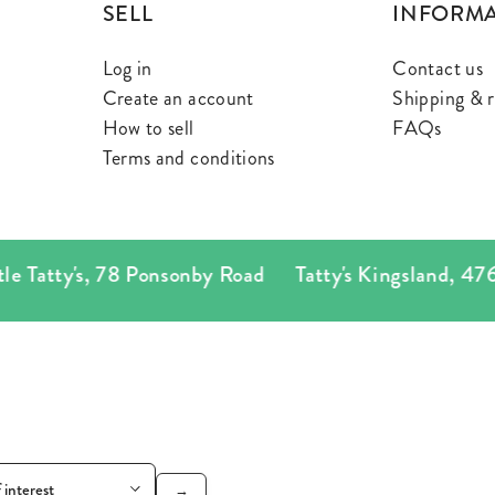
SELL
INFORM
Log in
Contact us
Create an account
Shipping & r
How to sell
FAQs
Terms and conditions
atty's
,
78 Ponsonby Road
Tatty's Kingsland
,
476 Ne
→