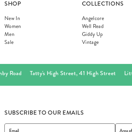
SHOP
COLLECTIONS
New In
Angelcore
Women
Well Read
Men
Giddy Up
Sale
Vintage
 Road
Tatty's High Street
,
41 High Street
Little T
SUBSCRIBE TO OUR EMAILS