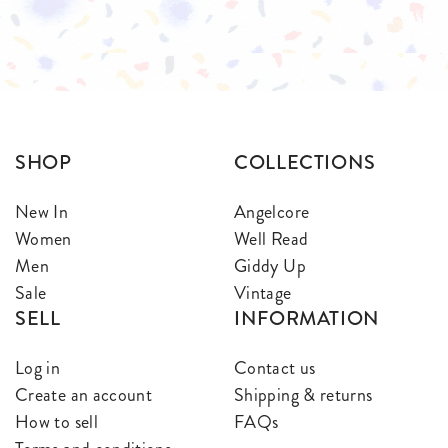
$
$
SHOP
COLLECTIONS
New In
Angelcore
Women
Well Read
Men
Giddy Up
Sale
Vintage
SELL
INFORMATION
Log in
Contact us
Create an account
Shipping & returns
How to sell
FAQs