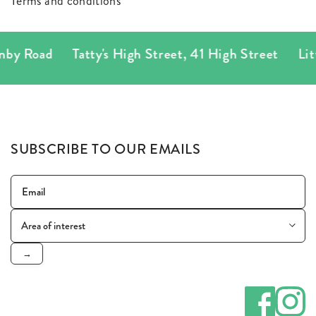
Terms and conditions
by Road
Tatty's High Street
,
41 High Street
Litt
SUBSCRIBE TO OUR EMAILS
→