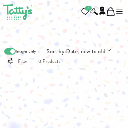
0
Sort by:
Date, new to old
Images only
Filter
0 Products