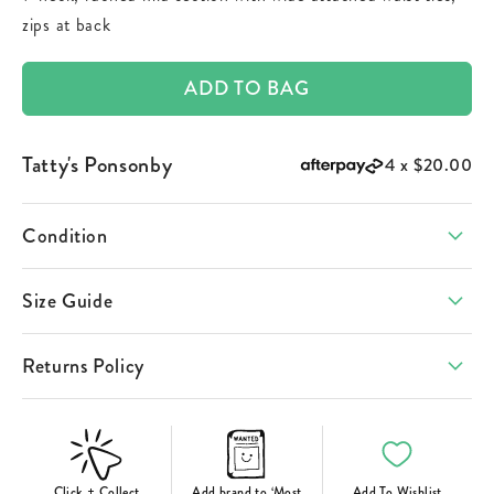
zips at back
ADD TO BAG
Tatty's Ponsonby
4 x
$20.00
Condition
Size Guide
Returns Policy
Click + Collect
Add brand to ‘Most
Add To Wishlist