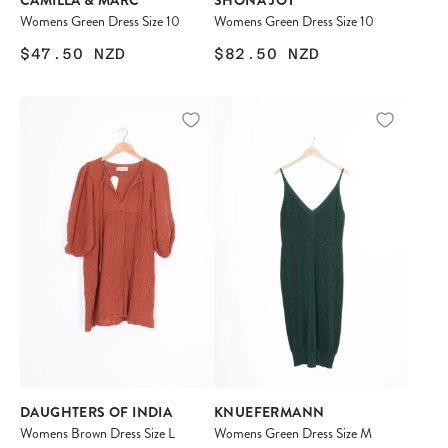
CAMILLA & MARC
SHONA JOY
Womens Green Dress Size 10
Womens Green Dress Size 10
$47.50
NZD
$82.50
NZD
DAUGHTERS OF INDIA
KNUEFERMANN
Womens Brown Dress Size L
Womens Green Dress Size M