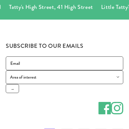
Tatty's High Street
,
41 High Street
Little Tatty's
SUBSCRIBE TO OUR EMAILS
→