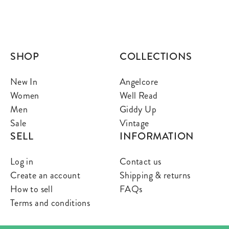
SHOP
COLLECTIONS
New In
Angelcore
Women
Well Read
Men
Giddy Up
Sale
Vintage
SELL
INFORMATION
Log in
Contact us
Create an account
Shipping & returns
How to sell
FAQs
Terms and conditions