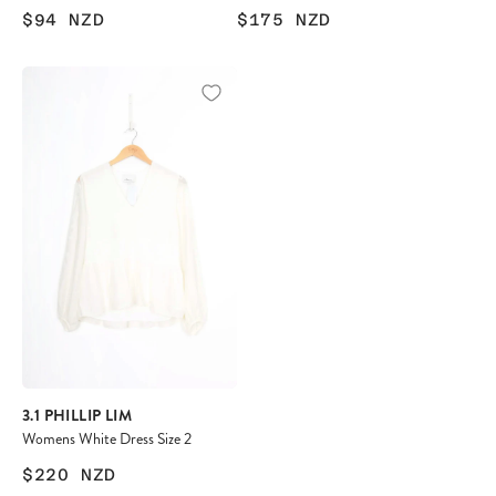
$94
NZD
$175
NZD
3.1 PHILLIP LIM
Womens White Dress Size 2
$220
NZD