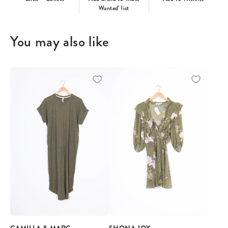
Wanted’ list
You may also like