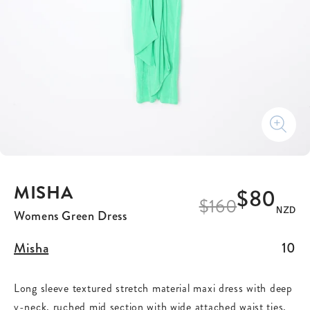
MISHA
$80
$
160
NZD
Womens Green Dress
Misha
10
Long sleeve textured stretch material maxi dress with deep
v-neck, ruched mid section with wide attached waist ties,