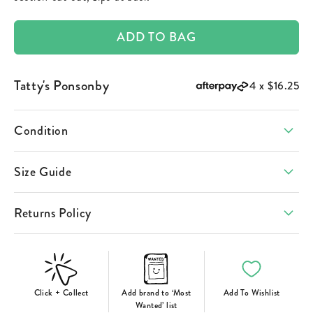
ADD TO BAG
Tatty's Ponsonby
4 x
$16.25
Condition
Size Guide
Returns Policy
Click + Collect
Add brand to ‘Most
Add To Wishlist
Wanted’ list