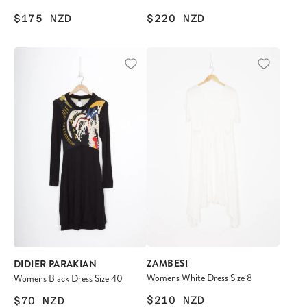
$175
NZD
$220
NZD
ZAMBESI
DIDIER PARAKIAN
Womens White Dress Size 8
Womens Black Dress Size 40
$210
NZD
$70
NZD