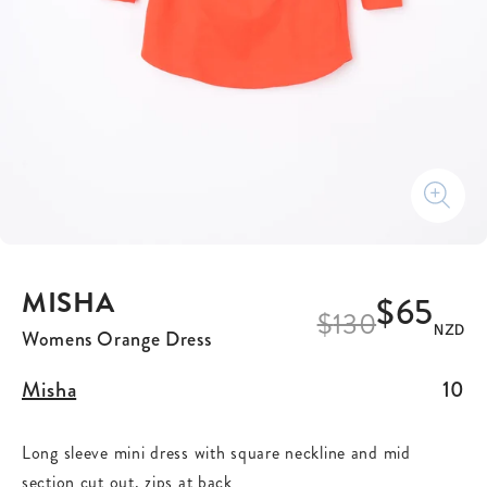
MISHA
$65
$
130
NZD
Womens Orange Dress
Misha
10
Long sleeve mini dress with square neckline and mid
section cut out, zips at back