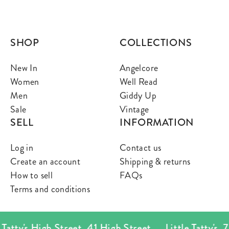
SHOP
COLLECTIONS
New In
Angelcore
Women
Well Read
Men
Giddy Up
Sale
Vintage
SELL
INFORMATION
Log in
Contact us
Create an account
Shipping & returns
How to sell
FAQs
Terms and conditions
atty's High Street
,
41 High Street
Little Tatty's
,
78