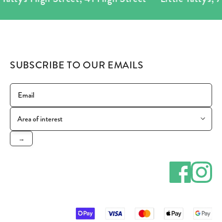
SUBSCRIBE TO OUR EMAILS
→