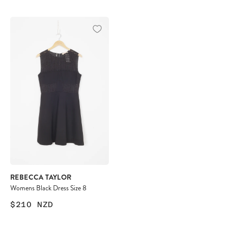
REBECCA TAYLOR
Womens Black Dress Size 8
$210
NZD