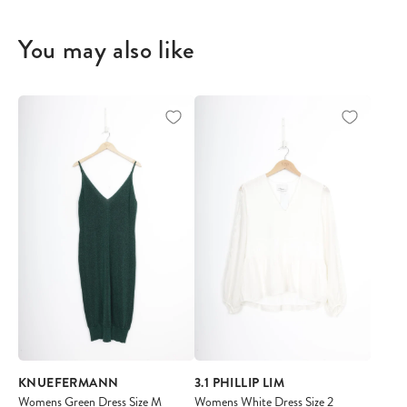
You may also like
KNUEFERMANN
3.1 PHILLIP LIM
Womens Green Dress Size M
Womens White Dress Size 2